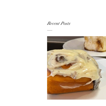
Recent Posts