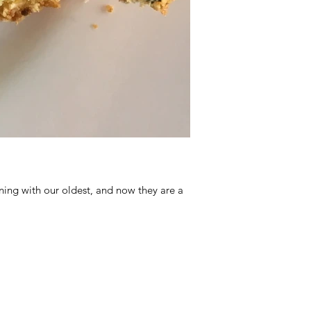
ing with our oldest, and now they are a