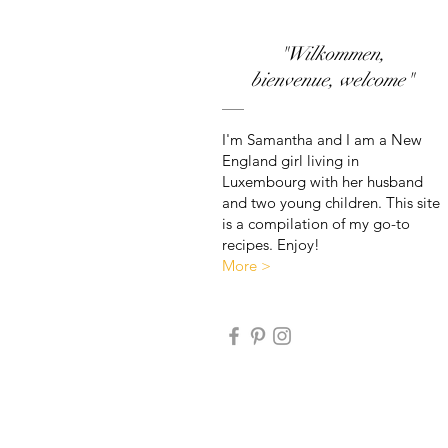
"Wilkommen,
bienvenue, welcome"
I'm Samantha and I am a New
England girl living in
Luxembourg with her husband
and two young children. This site
is a compilation of my go-to
recipes. Enjoy!
More >