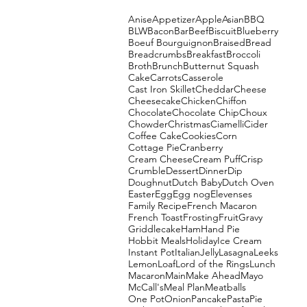
Anise
Appetizer
Apple
Asian
BBQ
BLW
Bacon
Bar
Beef
Biscuit
Blueberry
Boeuf Bourguignon
Braised
Bread
Breadcrumbs
Breakfast
Broccoli
Broth
Brunch
Butternut Squash
Cake
Carrots
Casserole
Cast Iron Skillet
Cheddar
Cheese
Cheesecake
Chicken
Chiffon
Chocolate
Chocolate Chip
Choux
Chowder
Christmas
Ciamelli
Cider
Coffee Cake
Cookies
Corn
Cottage Pie
Cranberry
Cream Cheese
Cream Puff
Crisp
Crumble
Dessert
Dinner
Dip
Doughnut
Dutch Baby
Dutch Oven
Easter
Egg
Egg nog
Elevenses
Family Recipe
French Macaron
French Toast
Frosting
Fruit
Gravy
Griddlecake
Ham
Hand Pie
Hobbit Meals
Holiday
Ice Cream
Instant Pot
Italian
Jelly
Lasagna
Leeks
Lemon
Loaf
Lord of the Rings
Lunch
Macaron
Main
Make Ahead
Mayo
McCall's
Meal Plan
Meatballs
One Pot
Onion
Pancake
Pasta
Pie