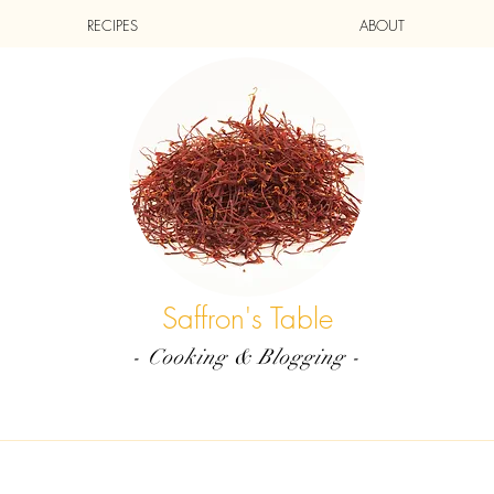
RECIPES
ABOUT
Saffron's Table
- Cooking & Blogging -