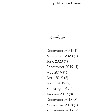
Egg Nog Ice Cream
Archive
December 2021
(1)
1 post
November 2020
(1)
1 post
June 2020
(1)
1 post
September 2019
(1)
1 post
May 2019
(1)
1 post
April 2019
(2)
2 posts
March 2019
(2)
2 posts
February 2019
(5)
5 posts
January 2019
(8)
8 posts
December 2018
(3)
3 posts
November 2018
(1)
1 post
September 2018
(2)
2 posts