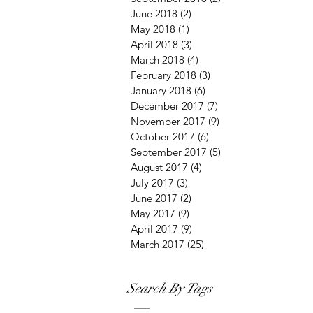
June 2018
(2)
2 posts
May 2018
(1)
1 post
April 2018
(3)
3 posts
March 2018
(4)
4 posts
February 2018
(3)
3 posts
January 2018
(6)
6 posts
December 2017
(7)
7 posts
November 2017
(9)
9 posts
October 2017
(6)
6 posts
September 2017
(5)
5 posts
August 2017
(4)
4 posts
July 2017
(3)
3 posts
June 2017
(2)
2 posts
May 2017
(9)
9 posts
April 2017
(9)
9 posts
March 2017
(25)
25 posts
Search By Tags