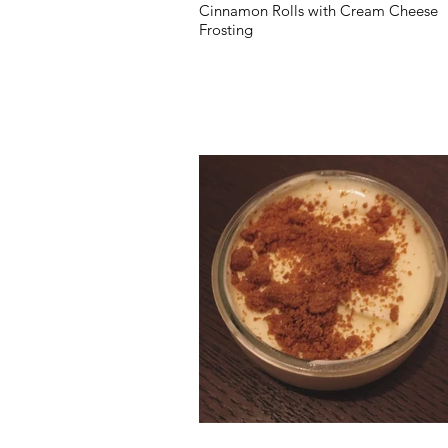
Cinnamon Rolls with Cream Cheese
Frosting