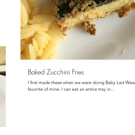
Baked Zucchini Fries
I first made these when we were doing Baby Led Wean
favorite of mine. I can eat an entire tray in...