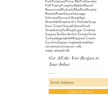
Pork
Potatoes
Prime Rib
Profiteroles
Puff Pastry
Pumpkin
Rabbit
Ravioli
Resources
Rhubarb
Ribs
Rice
Ricotta
Risotto
Roast
Sauce
Sausage
Schnitzel
Second Breakfast
Shamells
Shepherd's Pie
Side
Soup
Sour Cream
Squash
Stew
Stock
Strawberry
Stuffing
Sugar Cookies
Supper
Tea
Tenderloin
Tomato
Torte
Turkey
Vegetable
Whipped Cream
Zucchini
Zuppa Inglese
breakfast
cinnamon
cinnamon rolls
make ahead
rolls
Get All the New Recipes to
Your Inbox
Subscribe Now