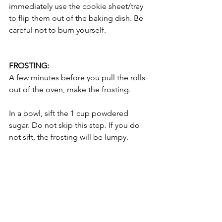
immediately use the cookie sheet/tray 
to flip them out of the baking dish. Be 
careful not to burn yourself. 
FROSTING: 
A few minutes before you pull the rolls 
out of the oven, make the frosting. 
In a bowl, sift the 1 cup powdered 
sugar. Do not skip this step. If you do 
not sift, the frosting will be lumpy. 
In a stand mixer with the paddle 
attachment, cream the 4 ounces Cream 
Cheese, 1/4 cup (1/2 stick or 56 grams) 
Unsalted Butter, and 1/2 teaspoon 
Vanilla. 