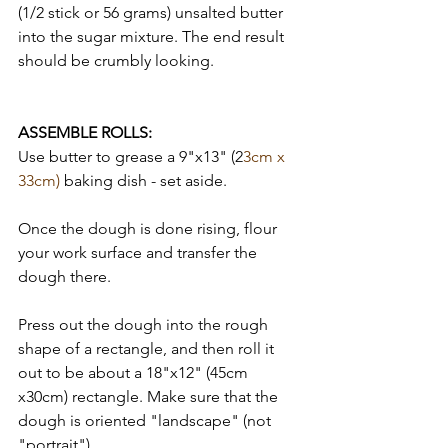
(1/2 stick or 56 grams) unsalted butter 
into the sugar mixture. The end result 
should be crumbly looking. 
ASSEMBLE ROLLS: 
Use butter to grease a 9"x13" (2
3cm x 
33cm) 
baking dish - set aside. 
Once the dough is done rising, flour 
your work surface and transfer the 
dough there. 
Press out the dough into the rough 
shape of a rectangle, and then roll it 
out to be about a 18"x12" (45cm 
x30cm) rectangle. Make sure that the 
dough is oriented "landscape" (not 
"portrait"). 