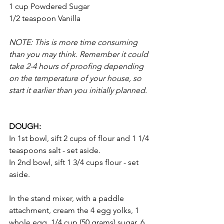
1 cup Powdered Sugar 
1/2 teaspoon Vanilla
NOTE: This is more time consuming 
than you may think. Remember it could 
take 2-4 hours of proofing depending 
on the temperature of your house, so 
start it earlier than you initially planned. 
DOUGH: 
In 1st bowl, sift 2 cups of flour and 1 1/4 
teaspoons salt - set aside. 
In 2nd bowl, sift 1 3/4 cups flour - set 
aside. 
In the stand mixer, with a paddle 
attachment, cream the 4 egg yolks, 1 
whole egg, 1/4 cup (50 grams) sugar, 6 