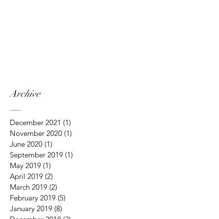
Archive
December 2021
(1)
1 post
November 2020
(1)
1 post
June 2020
(1)
1 post
September 2019
(1)
1 post
May 2019
(1)
1 post
April 2019
(2)
2 posts
March 2019
(2)
2 posts
February 2019
(5)
5 posts
January 2019
(8)
8 posts