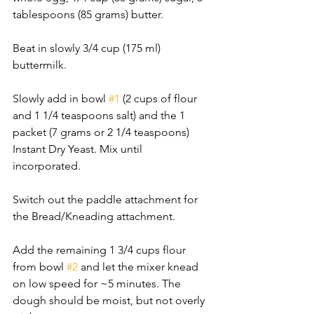
tablespoons (85 grams) butter. 
Beat in slowly 3/4 cup (175 ml) 
buttermilk. 
Slowly add in bowl 
#1
 (2 cups of flour 
and 1 1/4 teaspoons salt) and the 1 
packet (7 grams or 2 1/4 teaspoons) 
Instant Dry Yeast. Mix until 
incorporated. 
Switch out the paddle attachment for 
the Bread/Kneading attachment. 
Add the remaining 1 3/4 cups flour 
from bowl 
#2
 and let the mixer knead 
on low speed for ~5 minutes. The 
dough should be moist, but not overly 