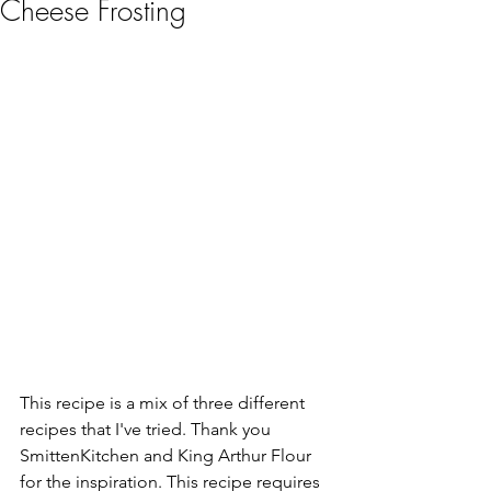
Cheese Frosting
This recipe is a mix of three different 
recipes that I've tried. Thank you 
SmittenKitchen and King Arthur Flour 
for the inspiration. This recipe requires 