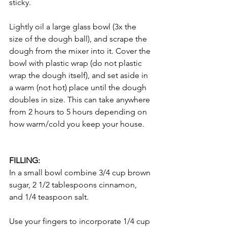
sticky. 
Lightly oil a large glass bowl (3x the 
size of the dough ball), and scrape the 
dough from the mixer into it. Cover the 
bowl with plastic wrap (do not plastic 
wrap the dough itself), and set aside in 
a warm (not hot) place until the dough 
doubles in size. This can take anywhere 
from 2 hours to 5 hours depending on 
how warm/cold you keep your house. 
FILLING: 
In a small bowl combine 3/4 cup brown 
sugar, 2 1/2 tablespoons cinnamon, 
and 1/4 teaspoon salt. 
Use your fingers to incorporate 1/4 cup 