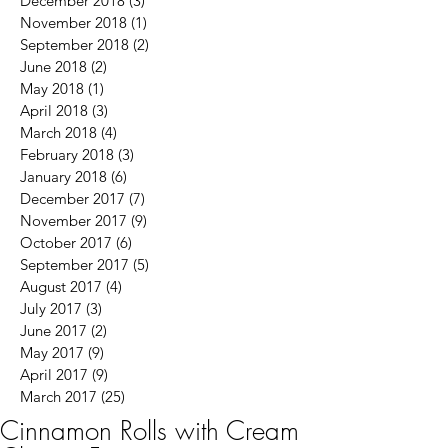
December 2018
(3)
3 posts
November 2018
(1)
1 post
September 2018
(2)
2 posts
June 2018
(2)
2 posts
May 2018
(1)
1 post
April 2018
(3)
3 posts
March 2018
(4)
4 posts
February 2018
(3)
3 posts
January 2018
(6)
6 posts
December 2017
(7)
7 posts
November 2017
(9)
9 posts
October 2017
(6)
6 posts
September 2017
(5)
5 posts
August 2017
(4)
4 posts
July 2017
(3)
3 posts
June 2017
(2)
2 posts
May 2017
(9)
9 posts
April 2017
(9)
9 posts
March 2017
(25)
25 posts
Cinnamon Rolls with Cream