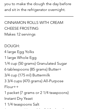
you to make the dough the day before 
and sit in the refrigerator overnight. 
CINNAMON ROLLS WITH CREAM 
CHEESE FROSTING
Makes 12 servings
DOUGH: 
4 large Egg Yolks
1 large Whole Egg
1/4 cup (50 grams) Granulated Sugar
6 tablespoons (85 grams) Butter+
3/4 cup (175 ml) Buttermilk
3 3/4 cups (470 grams) All-Purpose 
Flour++
1 packet (7 grams or 2 1/4 teaspoons) 
Instant Dry Yeast
1 1/4 teaspoons Salt