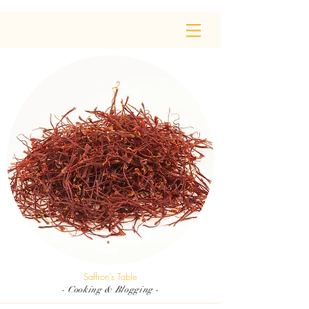
Saffron's Table
- Cooking & Blogging -