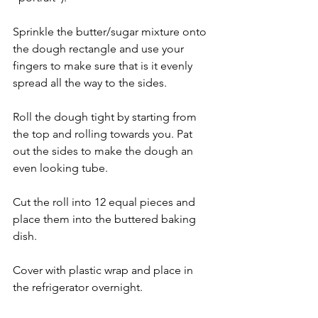
Sprinkle the butter/sugar mixture onto 
the dough rectangle and use your 
fingers to make sure that is it evenly 
spread all the way to the sides. 
Roll the dough tight by starting from 
the top and rolling towards you. Pat 
out the sides to make the dough an 
even looking tube.
Cut the roll into 12 equal pieces and 
place them into the buttered baking 
dish. 
Cover with plastic wrap and place in 
the refrigerator overnight. 