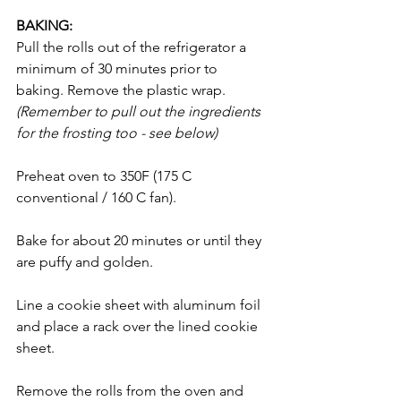
BAKING: 
Pull the rolls out of the refrigerator a 
minimum of 30 minutes prior to 
baking. Remove the plastic wrap. 
(Remember to pull out the ingredients 
for the frosting too - see below)
Preheat oven to 350F (175 C 
conventional / 160 C fan). 
Bake for about 20 minutes or until they 
are puffy and golden. 
Line a cookie sheet with aluminum foil 
and place a rack over the lined cookie 
sheet. 
Remove the rolls from the oven and 