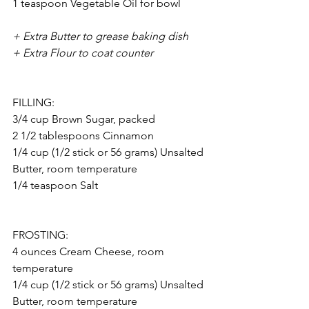
1 teaspoon Vegetable Oil for bowl
+ Extra Butter to grease baking dish
+ Extra Flour to coat counter
FILLING: 
3/4 cup Brown Sugar, packed
2 1/2 tablespoons Cinnamon
1/4 cup (1/2 stick or 56 grams) Unsalted 
Butter, room temperature
1/4 teaspoon Salt
FROSTING: 
4 ounces Cream Cheese, room 
temperature
1/4 cup (1/2 stick or 56 grams) Unsalted 
Butter, room temperature