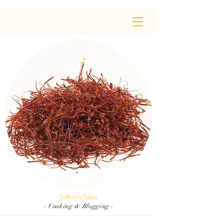
Saffron's Table
- Cooking & Blogging -