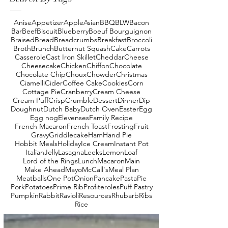
Anise
Appetizer
Apple
Asian
BBQ
BLW
Bacon
Bar
Beef
Biscuit
Blueberry
Boeuf Bourguignon
Braised
Bread
Breadcrumbs
Breakfast
Broccoli
Broth
Brunch
Butternut Squash
Cake
Carrots
Casserole
Cast Iron Skillet
Cheddar
Cheese
Cheesecake
Chicken
Chiffon
Chocolate
Chocolate Chip
Choux
Chowder
Christmas
Ciamelli
Cider
Coffee Cake
Cookies
Corn
Cottage Pie
Cranberry
Cream Cheese
Cream Puff
Crisp
Crumble
Dessert
Dinner
Dip
Doughnut
Dutch Baby
Dutch Oven
Easter
Egg
Egg nog
Elevenses
Family Recipe
French Macaron
French Toast
Frosting
Fruit
Gravy
Griddlecake
Ham
Hand Pie
Hobbit Meals
Holiday
Ice Cream
Instant Pot
Italian
Jelly
Lasagna
Leeks
Lemon
Loaf
Lord of the Rings
Lunch
Macaron
Main
Make Ahead
Mayo
McCall's
Meal Plan
Meatballs
One Pot
Onion
Pancake
Pasta
Pie
Pork
Potatoes
Prime Rib
Profiteroles
Puff Pastry
Pumpkin
Rabbit
Ravioli
Resources
Rhubarb
Ribs
Rice