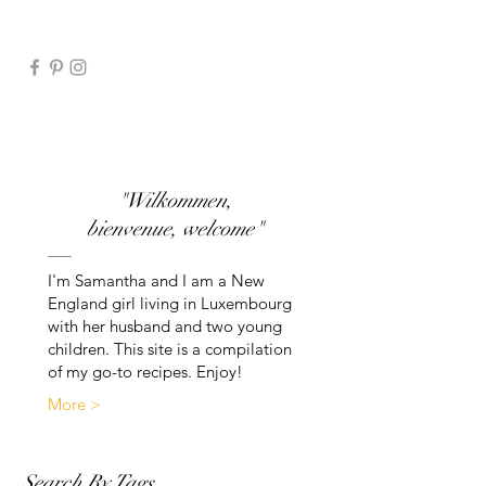
"Wilkommen,
bienvenue, welcome"
I'm Samantha and I am a New
England girl living in Luxembourg
with her husband and two young
children. This site is a compilation
of my go-to recipes. Enjoy!
More >
Search By Tags