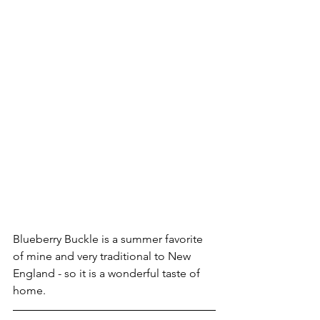
Blueberry Buckle is a summer favorite 
of mine and very traditional to New 
England - so it is a wonderful taste of 
home.  