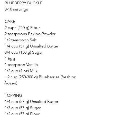
BLUEBERRY BUCKLE
8-10 servings
CAKE
2 cups (240 g) Flour
2 teaspoons Baking Powder
1/2 teaspoon Salt
1/4 cup (57 g) Unsalted Butter
3/4 cup (150 g) Sugar
1 Egg
1 teaspoon Vanilla
1/2 cup (4 oz) Milk
~2 cup (250-300 g) Blueberries (fresh or 
frozen)
TOPPING
1/4 cup (57 g) Unsalted Butter
1/3 cup (57 g) Sugar
1/2 cup (57 g) Flour