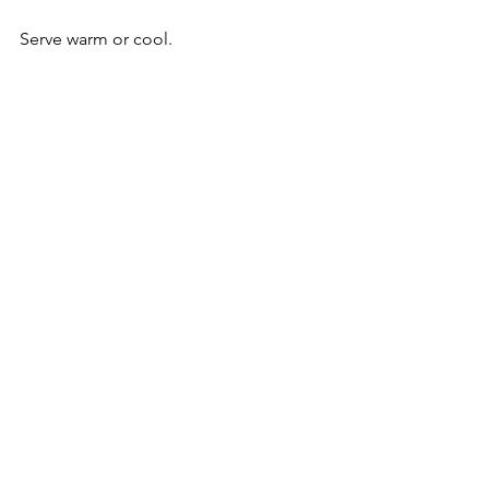
Serve warm or cool. 