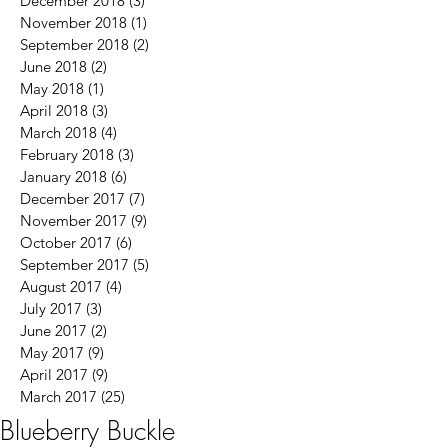
December 2018
(3)
3 posts
November 2018
(1)
1 post
September 2018
(2)
2 posts
June 2018
(2)
2 posts
May 2018
(1)
1 post
April 2018
(3)
3 posts
March 2018
(4)
4 posts
February 2018
(3)
3 posts
January 2018
(6)
6 posts
December 2017
(7)
7 posts
November 2017
(9)
9 posts
October 2017
(6)
6 posts
September 2017
(5)
5 posts
August 2017
(4)
4 posts
July 2017
(3)
3 posts
June 2017
(2)
2 posts
May 2017
(9)
9 posts
April 2017
(9)
9 posts
March 2017
(25)
25 posts
Blueberry Buckle