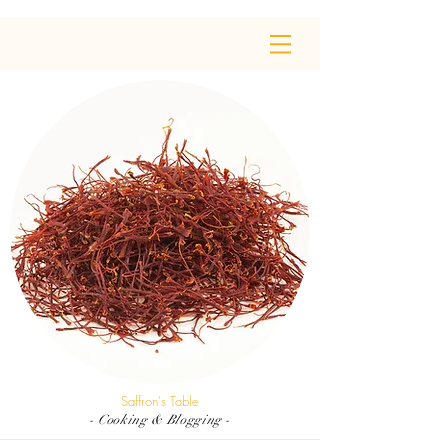
Saffron's Table
- Cooking & Blogging -