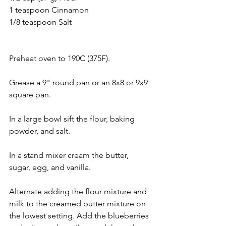
1 teaspoon Cinnamon 
1/8 teaspoon Salt
Preheat oven to 190C (375F). 
Grease a 9" round pan or an 8x8 or 9x9 
square pan. 
In a large bowl sift the flour, baking 
powder, and salt. 
In a stand mixer cream the butter, 
sugar, egg, and vanilla. 
Alternate adding the flour mixture and 
milk to the creamed butter mixture on 
the lowest setting. Add the blueberries 