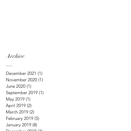
Archive
December 2021
(1)
1 post
November 2020
(1)
1 post
June 2020
(1)
1 post
September 2019
(1)
1 post
May 2019
(1)
1 post
April 2019
(2)
2 posts
March 2019
(2)
2 posts
February 2019
(5)
5 posts
January 2019
(8)
8 posts