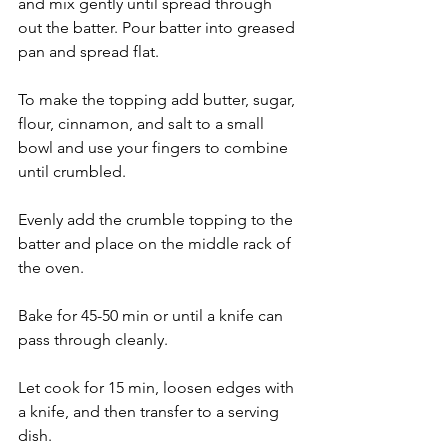
and mix gently until spread through 
out the batter. Pour batter into greased 
pan and spread flat. 
To make the topping add butter, sugar, 
flour, cinnamon, and salt to a small 
bowl and use your fingers to combine 
until crumbled. 
Evenly add the crumble topping to the 
batter and place on the middle rack of 
the oven. 
Bake for 45-50 min or until a knife can 
pass through cleanly. 
Let cook for 15 min, loosen edges with 
a knife, and then transfer to a serving 
dish. 