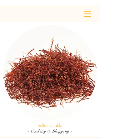
Saffron's Table
- Cooking & Blogging -