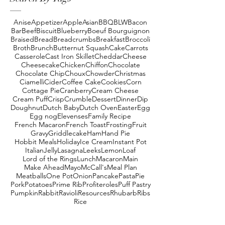
Anise
Appetizer
Apple
Asian
BBQ
BLW
Bacon
Bar
Beef
Biscuit
Blueberry
Boeuf Bourguignon
Braised
Bread
Breadcrumbs
Breakfast
Broccoli
Broth
Brunch
Butternut Squash
Cake
Carrots
Casserole
Cast Iron Skillet
Cheddar
Cheese
Cheesecake
Chicken
Chiffon
Chocolate
Chocolate Chip
Choux
Chowder
Christmas
Ciamelli
Cider
Coffee Cake
Cookies
Corn
Cottage Pie
Cranberry
Cream Cheese
Cream Puff
Crisp
Crumble
Dessert
Dinner
Dip
Doughnut
Dutch Baby
Dutch Oven
Easter
Egg
Egg nog
Elevenses
Family Recipe
French Macaron
French Toast
Frosting
Fruit
Gravy
Griddlecake
Ham
Hand Pie
Hobbit Meals
Holiday
Ice Cream
Instant Pot
Italian
Jelly
Lasagna
Leeks
Lemon
Loaf
Lord of the Rings
Lunch
Macaron
Main
Make Ahead
Mayo
McCall's
Meal Plan
Meatballs
One Pot
Onion
Pancake
Pasta
Pie
Pork
Potatoes
Prime Rib
Profiteroles
Puff Pastry
Pumpkin
Rabbit
Ravioli
Resources
Rhubarb
Ribs
Rice