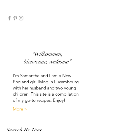
"Wilkommen,
bienvenue, welcome"
I'm Samantha and I am a New
England girl living in Luxembourg
with her husband and two young
children. This site is a compilation
of my go-to recipes. Enjoy!
More >
Search By Tags