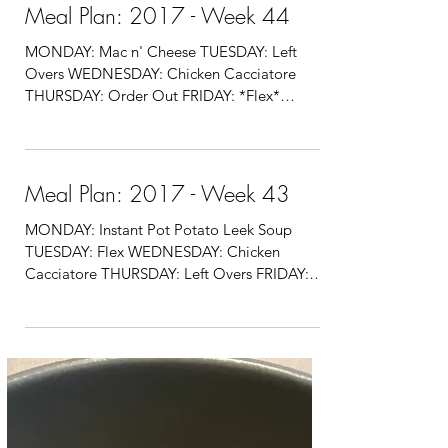
Meal Plan: 2017 - Week 44
MONDAY: Mac n' Cheese TUESDAY: Left
Overs WEDNESDAY: Chicken Cacciatore
THURSDAY: Order Out FRIDAY: *Flex*
SATURDAY: Order Out SUNDAY:...
Meal Plan: 2017 - Week 43
MONDAY: Instant Pot Potato Leek Soup
TUESDAY: Flex WEDNESDAY: Chicken
Cacciatore THURSDAY: Left Overs FRIDAY:
Flex SATURDAY: Order Out...