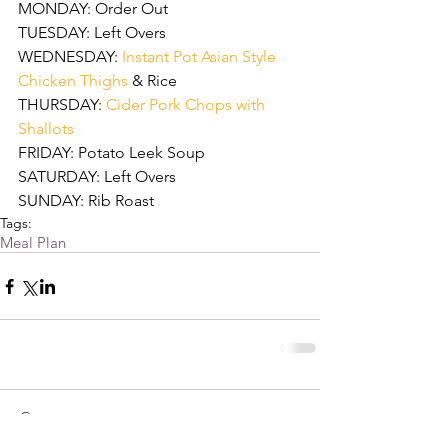
MONDAY: Order Out
TUESDAY: Left Overs
WEDNESDAY: 
Instant Pot Asian Style 
Chicken Thighs 
& Rice
THURSDAY: 
Cider Pork Chops with 
Shallots
FRIDAY: Potato Leek Soup
SATURDAY: Left Overs
SUNDAY: Rib Roast
Tags:
Meal Plan
Comments