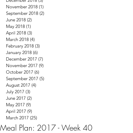
December 2018
(3)
3 posts
November 2018
(1)
1 post
September 2018
(2)
2 posts
June 2018
(2)
2 posts
May 2018
(1)
1 post
April 2018
(3)
3 posts
March 2018
(4)
4 posts
February 2018
(3)
3 posts
January 2018
(6)
6 posts
December 2017
(7)
7 posts
November 2017
(9)
9 posts
October 2017
(6)
6 posts
September 2017
(5)
5 posts
August 2017
(4)
4 posts
July 2017
(3)
3 posts
June 2017
(2)
2 posts
May 2017
(9)
9 posts
April 2017
(9)
9 posts
March 2017
(25)
25 posts
Meal Plan: 2017 - Week 40