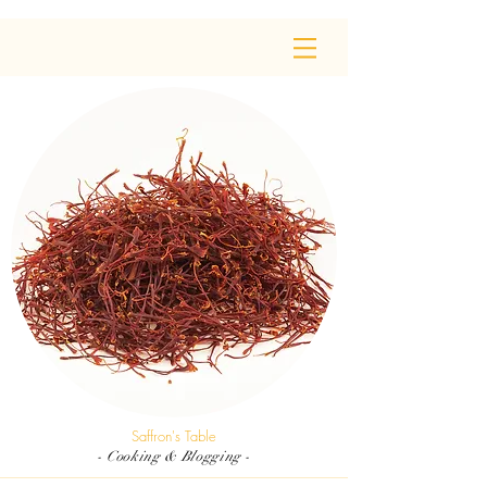
Saffron's Table
- Cooking & Blogging -