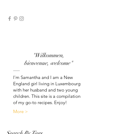
"Wilkommen,
bienvenue, welcome"
I'm Samantha and I am a New
England girl living in Luxembourg
with her husband and two young
children. This site is a compilation
of my go-to recipes. Enjoy!
More >
Search By Tags