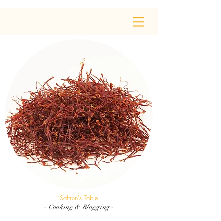
Saffron's Table
- Cooking & Blogging -