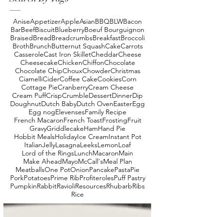
Anise
Appetizer
Apple
Asian
BBQ
BLW
Bacon
Bar
Beef
Biscuit
Blueberry
Boeuf Bourguignon
Braised
Bread
Breadcrumbs
Breakfast
Broccoli
Broth
Brunch
Butternut Squash
Cake
Carrots
Casserole
Cast Iron Skillet
Cheddar
Cheese
Cheesecake
Chicken
Chiffon
Chocolate
Chocolate Chip
Choux
Chowder
Christmas
Ciamelli
Cider
Coffee Cake
Cookies
Corn
Cottage Pie
Cranberry
Cream Cheese
Cream Puff
Crisp
Crumble
Dessert
Dinner
Dip
Doughnut
Dutch Baby
Dutch Oven
Easter
Egg
Egg nog
Elevenses
Family Recipe
French Macaron
French Toast
Frosting
Fruit
Gravy
Griddlecake
Ham
Hand Pie
Hobbit Meals
Holiday
Ice Cream
Instant Pot
Italian
Jelly
Lasagna
Leeks
Lemon
Loaf
Lord of the Rings
Lunch
Macaron
Main
Make Ahead
Mayo
McCall's
Meal Plan
Meatballs
One Pot
Onion
Pancake
Pasta
Pie
Pork
Potatoes
Prime Rib
Profiteroles
Puff Pastry
Pumpkin
Rabbit
Ravioli
Resources
Rhubarb
Ribs
Rice