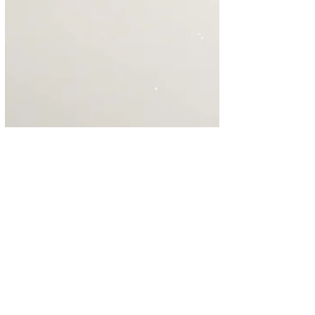
Instant Pot Cheesecake
Yes, yes, yes, this is another recipe for
cheesecake made in the Instant Pot. This
recipe pays homage to This Old Gal's classic