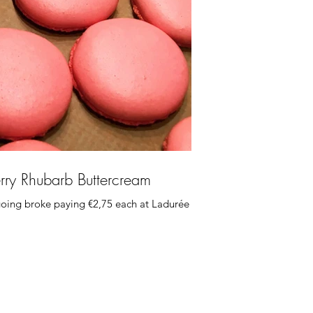
rry Rhubarb Buttercream
oing broke paying €2,75 each at Ladurée so I