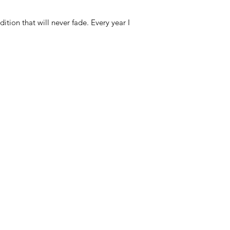
ion that will never fade. Every year I