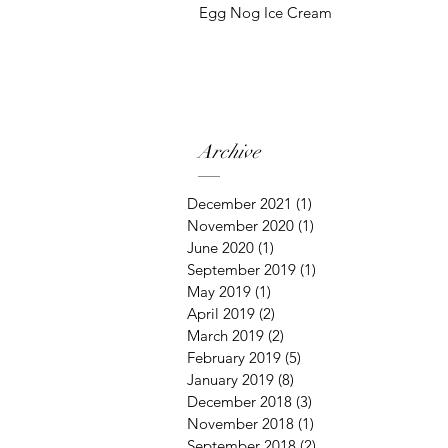
Egg Nog Ice Cream
Archive
December 2021
(1)
1 post
November 2020
(1)
1 post
June 2020
(1)
1 post
September 2019
(1)
1 post
May 2019
(1)
1 post
April 2019
(2)
2 posts
March 2019
(2)
2 posts
February 2019
(5)
5 posts
January 2019
(8)
8 posts
December 2018
(3)
3 posts
November 2018
(1)
1 post
September 2018
(2)
2 posts