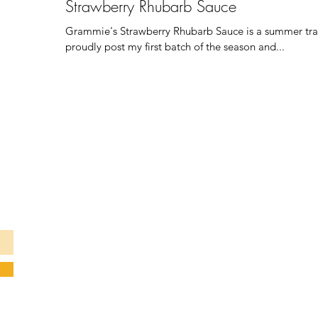
Strawberry Rhubarb Sauce
Grammie's Strawberry Rhubarb Sauce is a summer tradit
proudly post my first batch of the season and...