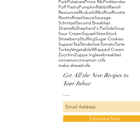
Pork
Potatoes
Prime Rib
Profiteroles
Puff Pastry
Pumpkin
Rabbit
Ravioli
Resources
Rhubarb
Ribs
Rice
Ricotta
Risotto
Roast
Sauce
Sausage
Schnitzel
Second Breakfast
Shamells
Shepherd's Pie
Side
Soup
Sour Cream
Squash
Stew
Stock
Strawberry
Stuffing
Sugar Cookies
Supper
Tea
Tenderloin
Tomato
Torte
Turkey
Vegetable
Whipped Cream
Zucchini
Zuppa Inglese
breakfast
cinnamon
cinnamon rolls
make ahead
rolls
Get All the New Recipes to
Your Inbox
Subscribe Now