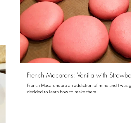
French Macarons: Vanilla with Strawbe
French Macarons are an addiction of mine and I was g
decided to learn how to make them...