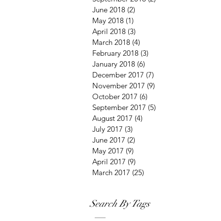
June 2018
(2)
2 posts
May 2018
(1)
1 post
April 2018
(3)
3 posts
March 2018
(4)
4 posts
February 2018
(3)
3 posts
January 2018
(6)
6 posts
December 2017
(7)
7 posts
November 2017
(9)
9 posts
October 2017
(6)
6 posts
September 2017
(5)
5 posts
August 2017
(4)
4 posts
July 2017
(3)
3 posts
June 2017
(2)
2 posts
May 2017
(9)
9 posts
April 2017
(9)
9 posts
March 2017
(25)
25 posts
Search By Tags