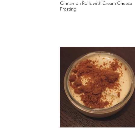
Cinnamon Rolls with Cream Cheese
Frosting