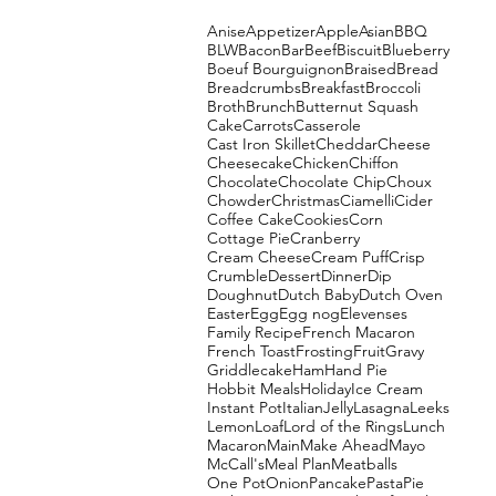
Anise
Appetizer
Apple
Asian
BBQ
BLW
Bacon
Bar
Beef
Biscuit
Blueberry
Boeuf Bourguignon
Braised
Bread
Breadcrumbs
Breakfast
Broccoli
Broth
Brunch
Butternut Squash
Cake
Carrots
Casserole
Cast Iron Skillet
Cheddar
Cheese
Cheesecake
Chicken
Chiffon
Chocolate
Chocolate Chip
Choux
Chowder
Christmas
Ciamelli
Cider
Coffee Cake
Cookies
Corn
Cottage Pie
Cranberry
Cream Cheese
Cream Puff
Crisp
Crumble
Dessert
Dinner
Dip
Doughnut
Dutch Baby
Dutch Oven
Easter
Egg
Egg nog
Elevenses
Family Recipe
French Macaron
French Toast
Frosting
Fruit
Gravy
Griddlecake
Ham
Hand Pie
Hobbit Meals
Holiday
Ice Cream
Instant Pot
Italian
Jelly
Lasagna
Leeks
Lemon
Loaf
Lord of the Rings
Lunch
Macaron
Main
Make Ahead
Mayo
McCall's
Meal Plan
Meatballs
One Pot
Onion
Pancake
Pasta
Pie