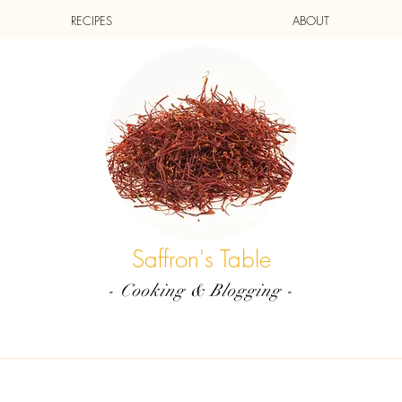
RECIPES
ABOUT
Saffron's Table
- Cooking & Blogging -