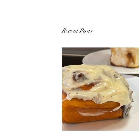
Recent Posts