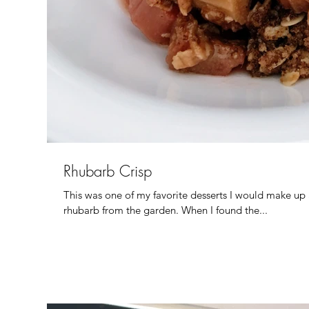
Rhubarb Crisp
This was one of my favorite desserts I would make up
rhubarb from the garden. When I found the...