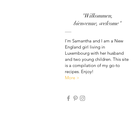
"Wilkommen,
bienvenue, welcome"
I'm Samantha and I am a New
England girl living in
Luxembourg with her husband
and two young children. This site
is a compilation of my go-to
recipes. Enjoy!
More >