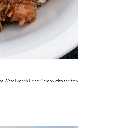
 at West Branch Pond Camps with the fresh