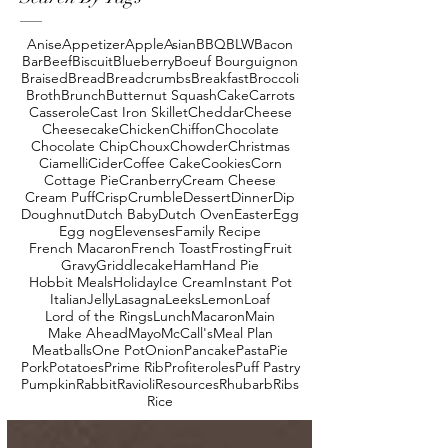
Anise
Appetizer
Apple
Asian
BBQ
BLW
Bacon
Bar
Beef
Biscuit
Blueberry
Boeuf Bourguignon
Braised
Bread
Breadcrumbs
Breakfast
Broccoli
Broth
Brunch
Butternut Squash
Cake
Carrots
Casserole
Cast Iron Skillet
Cheddar
Cheese
Cheesecake
Chicken
Chiffon
Chocolate
Chocolate Chip
Choux
Chowder
Christmas
Ciamelli
Cider
Coffee Cake
Cookies
Corn
Cottage Pie
Cranberry
Cream Cheese
Cream Puff
Crisp
Crumble
Dessert
Dinner
Dip
Doughnut
Dutch Baby
Dutch Oven
Easter
Egg
Egg nog
Elevenses
Family Recipe
French Macaron
French Toast
Frosting
Fruit
Gravy
Griddlecake
Ham
Hand Pie
Hobbit Meals
Holiday
Ice Cream
Instant Pot
Italian
Jelly
Lasagna
Leeks
Lemon
Loaf
Lord of the Rings
Lunch
Macaron
Main
Make Ahead
Mayo
McCall's
Meal Plan
Meatballs
One Pot
Onion
Pancake
Pasta
Pie
Pork
Potatoes
Prime Rib
Profiteroles
Puff Pastry
Pumpkin
Rabbit
Ravioli
Resources
Rhubarb
Ribs
Rice