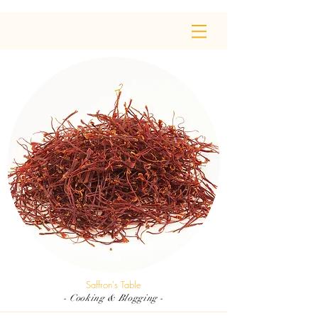
Saffron's Table
- Cooking & Blogging -