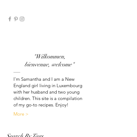
"Wilkommen,
bienvenue, welcome"
I'm Samantha and I am a New
England girl living in Luxembourg
with her husband and two young
children. This site is a compilation
of my go-to recipes. Enjoy!
More >
Search By Tags