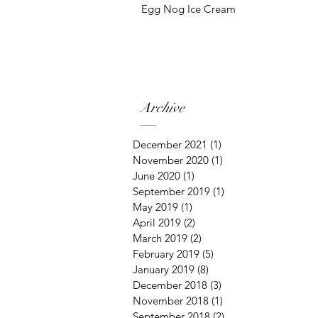
Egg Nog Ice Cream
Archive
December 2021
(1)
1 post
November 2020
(1)
1 post
June 2020
(1)
1 post
September 2019
(1)
1 post
May 2019
(1)
1 post
April 2019
(2)
2 posts
March 2019
(2)
2 posts
February 2019
(5)
5 posts
January 2019
(8)
8 posts
December 2018
(3)
3 posts
November 2018
(1)
1 post
September 2018
(2)
2 posts