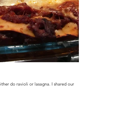
her do ravioli or lasagna. I shared our