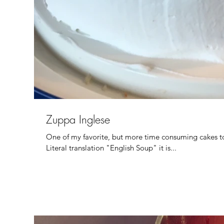
Zuppa Inglese
One of my favorite, but more time consuming cakes to
Literal translation "English Soup" it is...