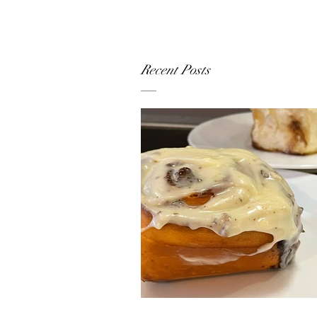
Recent Posts