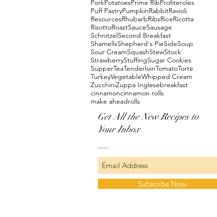
Pork
Potatoes
Prime Rib
Profiteroles
Puff Pastry
Pumpkin
Rabbit
Ravioli
Resources
Rhubarb
Ribs
Rice
Ricotta
Risotto
Roast
Sauce
Sausage
Schnitzel
Second Breakfast
Shamells
Shepherd's Pie
Side
Soup
Sour Cream
Squash
Stew
Stock
Strawberry
Stuffing
Sugar Cookies
Supper
Tea
Tenderloin
Tomato
Torte
Turkey
Vegetable
Whipped Cream
Zucchini
Zuppa Inglese
breakfast
cinnamon
cinnamon rolls
make ahead
rolls
Get All the New Recipes to
Your Inbox
Subscribe Now