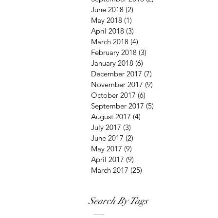
June 2018
(2)
2 posts
May 2018
(1)
1 post
April 2018
(3)
3 posts
March 2018
(4)
4 posts
February 2018
(3)
3 posts
January 2018
(6)
6 posts
December 2017
(7)
7 posts
November 2017
(9)
9 posts
October 2017
(6)
6 posts
September 2017
(5)
5 posts
August 2017
(4)
4 posts
July 2017
(3)
3 posts
June 2017
(2)
2 posts
May 2017
(9)
9 posts
April 2017
(9)
9 posts
March 2017
(25)
25 posts
Search By Tags