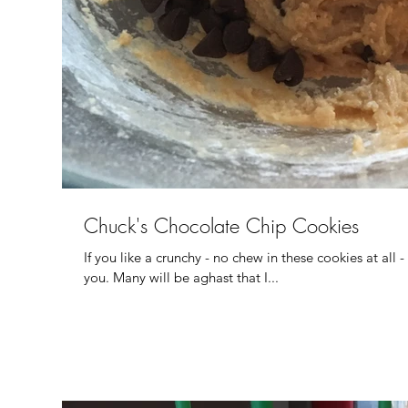
Chuck's Chocolate Chip Cookies
If you like a crunchy - no chew in these cookies at all -
you. Many will be aghast that I...