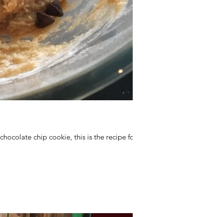
 chocolate chip cookie, this is the recipe for