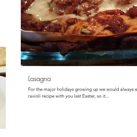
Lasagna
For the major holidays growing up we would always eit
ravioli recipe with you last Easter, so it...