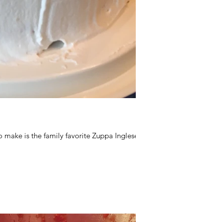
 make is the family favorite Zuppa Inglese.