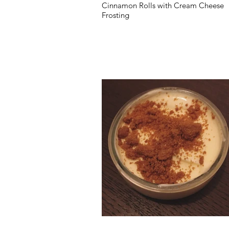
Cinnamon Rolls with Cream Cheese
Frosting