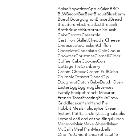
Anise
Appetizer
Apple
Asian
BBQ
BLW
Bacon
Bar
Beef
Biscuit
Blueberry
Boeuf Bourguignon
Braised
Bread
Breadcrumbs
Breakfast
Broccoli
Broth
Brunch
Butternut Squash
Cake
Carrots
Casserole
Cast Iron Skillet
Cheddar
Cheese
Cheesecake
Chicken
Chiffon
Chocolate
Chocolate Chip
Choux
Chowder
Christmas
Ciamelli
Cider
Coffee Cake
Cookies
Corn
Cottage Pie
Cranberry
Cream Cheese
Cream Puff
Crisp
Crumble
Dessert
Dinner
Dip
Doughnut
Dutch Baby
Dutch Oven
Easter
Egg
Egg nog
Elevenses
Family Recipe
French Macaron
French Toast
Frosting
Fruit
Gravy
Griddlecake
Ham
Hand Pie
Hobbit Meals
Holiday
Ice Cream
Instant Pot
Italian
Jelly
Lasagna
Leeks
Lemon
Loaf
Lord of the Rings
Lunch
Macaron
Main
Make Ahead
Mayo
McCall's
Meal Plan
Meatballs
One Pot
Onion
Pancake
Pasta
Pie