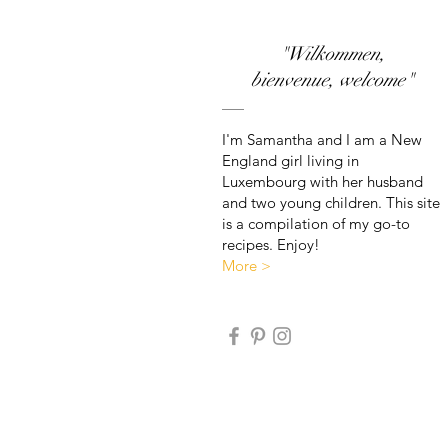
"Wilkommen,
bienvenue, welcome"
I'm Samantha and I am a New
England girl living in
Luxembourg with her husband
and two young children. This site
is a compilation of my go-to
recipes. Enjoy!
More >