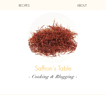
RECIPES
ABOUT
Saffron's Table
- Cooking & Blogging -