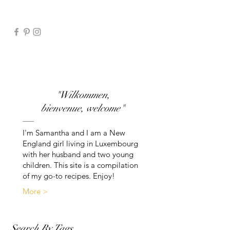
"Wilkommen,
bienvenue, welcome"
I'm Samantha and I am a New
England girl living in Luxembourg
with her husband and two young
children. This site is a compilation
of my go-to recipes. Enjoy!
More >
Search By Tags