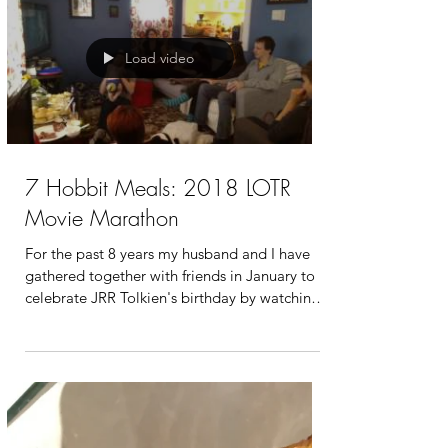
Load video
7 Hobbit Meals: 2018 LOTR
Movie Marathon
For the past 8 years my husband and I have
gathered together with friends in January to
celebrate JRR Tolkien's birthday by watching
all...