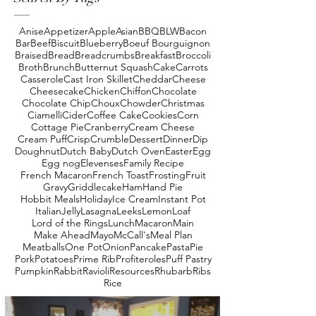
Anise
Appetizer
Apple
Asian
BBQ
BLW
Bacon
Bar
Beef
Biscuit
Blueberry
Boeuf Bourguignon
Braised
Bread
Breadcrumbs
Breakfast
Broccoli
Broth
Brunch
Butternut Squash
Cake
Carrots
Casserole
Cast Iron Skillet
Cheddar
Cheese
Cheesecake
Chicken
Chiffon
Chocolate
Chocolate Chip
Choux
Chowder
Christmas
Ciamelli
Cider
Coffee Cake
Cookies
Corn
Cottage Pie
Cranberry
Cream Cheese
Cream Puff
Crisp
Crumble
Dessert
Dinner
Dip
Doughnut
Dutch Baby
Dutch Oven
Easter
Egg
Egg nog
Elevenses
Family Recipe
French Macaron
French Toast
Frosting
Fruit
Gravy
Griddlecake
Ham
Hand Pie
Hobbit Meals
Holiday
Ice Cream
Instant Pot
Italian
Jelly
Lasagna
Leeks
Lemon
Loaf
Lord of the Rings
Lunch
Macaron
Main
Make Ahead
Mayo
McCall's
Meal Plan
Meatballs
One Pot
Onion
Pancake
Pasta
Pie
Pork
Potatoes
Prime Rib
Profiteroles
Puff Pastry
Pumpkin
Rabbit
Ravioli
Resources
Rhubarb
Ribs
Rice