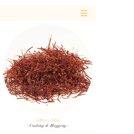
Saffron's Table
- Cooking & Blogging -