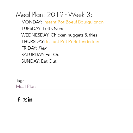
Meal Plan: 2019 - Week 3:
MONDAY: 
Instant Pot Boeuf Bourguignon
TUESDAY: Left Overs
WEDNESDAY: Chicken nuggets & fries
THURSDAY: 
Instant Pot Pork Tenderloin
FRIDAY: 
Flex
SATURDAY: Eat Out
SUNDAY: Eat Out
Tags:
Meal Plan