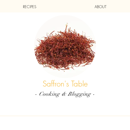
RECIPES
ABOUT
Saffron's Table
- Cooking & Blogging -