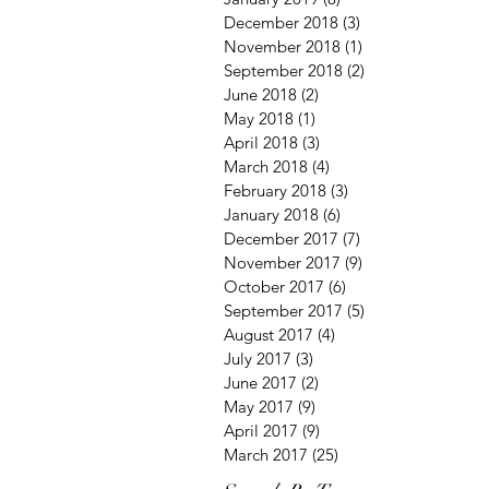
December 2018
(3)
3 posts
November 2018
(1)
1 post
September 2018
(2)
2 posts
June 2018
(2)
2 posts
May 2018
(1)
1 post
April 2018
(3)
3 posts
March 2018
(4)
4 posts
February 2018
(3)
3 posts
January 2018
(6)
6 posts
December 2017
(7)
7 posts
November 2017
(9)
9 posts
October 2017
(6)
6 posts
September 2017
(5)
5 posts
August 2017
(4)
4 posts
July 2017
(3)
3 posts
June 2017
(2)
2 posts
May 2017
(9)
9 posts
April 2017
(9)
9 posts
March 2017
(25)
25 posts