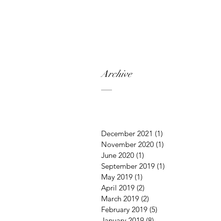
Archive
December 2021
(1)
1 post
November 2020
(1)
1 post
June 2020
(1)
1 post
September 2019
(1)
1 post
May 2019
(1)
1 post
April 2019
(2)
2 posts
March 2019
(2)
2 posts
February 2019
(5)
5 posts
January 2019
(8)
8 posts