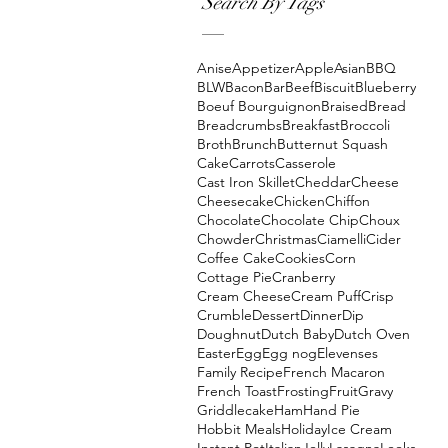
Search By Tags
Anise
Appetizer
Apple
Asian
BBQ
BLW
Bacon
Bar
Beef
Biscuit
Blueberry
Boeuf Bourguignon
Braised
Bread
Breadcrumbs
Breakfast
Broccoli
Broth
Brunch
Butternut Squash
Cake
Carrots
Casserole
Cast Iron Skillet
Cheddar
Cheese
Cheesecake
Chicken
Chiffon
Chocolate
Chocolate Chip
Choux
Chowder
Christmas
Ciamelli
Cider
Coffee Cake
Cookies
Corn
Cottage Pie
Cranberry
Cream Cheese
Cream Puff
Crisp
Crumble
Dessert
Dinner
Dip
Doughnut
Dutch Baby
Dutch Oven
Easter
Egg
Egg nog
Elevenses
Family Recipe
French Macaron
French Toast
Frosting
Fruit
Gravy
Griddlecake
Ham
Hand Pie
Hobbit Meals
Holiday
Ice Cream