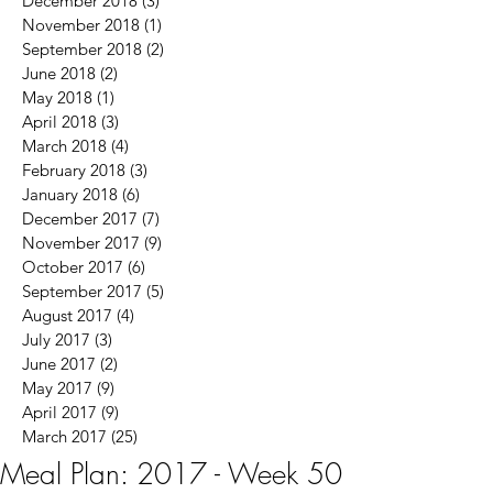
December 2018
(3)
3 posts
November 2018
(1)
1 post
September 2018
(2)
2 posts
June 2018
(2)
2 posts
May 2018
(1)
1 post
April 2018
(3)
3 posts
March 2018
(4)
4 posts
February 2018
(3)
3 posts
January 2018
(6)
6 posts
December 2017
(7)
7 posts
November 2017
(9)
9 posts
October 2017
(6)
6 posts
September 2017
(5)
5 posts
August 2017
(4)
4 posts
July 2017
(3)
3 posts
June 2017
(2)
2 posts
May 2017
(9)
9 posts
April 2017
(9)
9 posts
March 2017
(25)
25 posts
Meal Plan: 2017 - Week 50