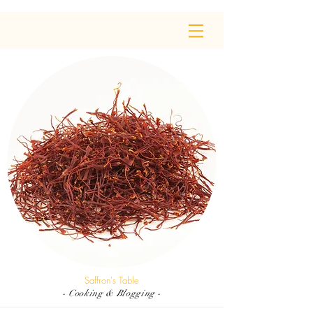
Saffron's Table
- Cooking & Blogging -