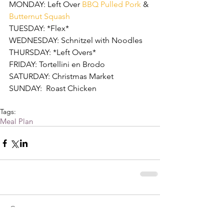
MONDAY: Left Over 
BBQ Pulled Pork
 & 
Butternut Squash
TUESDAY: *Flex*
WEDNESDAY: Schnitzel with Noodles
THURSDAY: *Left Overs*
FRIDAY: Tortellini en Brodo  
SATURDAY: Christmas Market
SUNDAY:  Roast Chicken 
Tags:
Meal Plan
Comments