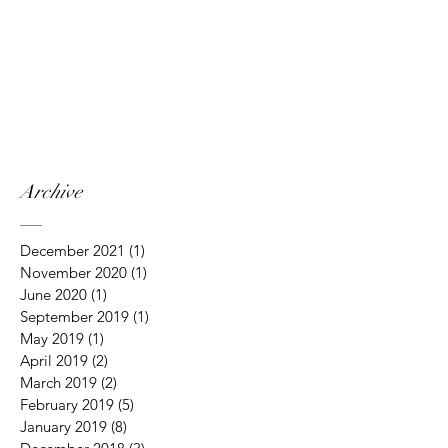
Archive
December 2021
(1)
1 post
November 2020
(1)
1 post
June 2020
(1)
1 post
September 2019
(1)
1 post
May 2019
(1)
1 post
April 2019
(2)
2 posts
March 2019
(2)
2 posts
February 2019
(5)
5 posts
January 2019
(8)
8 posts