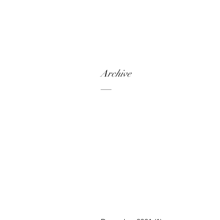
Archive