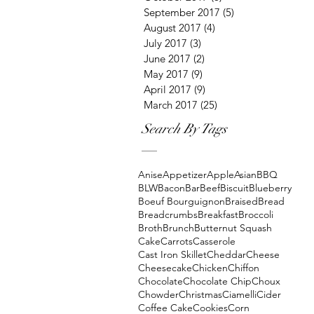
September 2017
(5)
5 posts
August 2017
(4)
4 posts
July 2017
(3)
3 posts
June 2017
(2)
2 posts
May 2017
(9)
9 posts
April 2017
(9)
9 posts
March 2017
(25)
25 posts
Search By Tags
Anise
Appetizer
Apple
Asian
BBQ
BLW
Bacon
Bar
Beef
Biscuit
Blueberry
Boeuf Bourguignon
Braised
Bread
Breadcrumbs
Breakfast
Broccoli
Broth
Brunch
Butternut Squash
Cake
Carrots
Casserole
Cast Iron Skillet
Cheddar
Cheese
Cheesecake
Chicken
Chiffon
Chocolate
Chocolate Chip
Choux
Chowder
Christmas
Ciamelli
Cider
Coffee Cake
Cookies
Corn