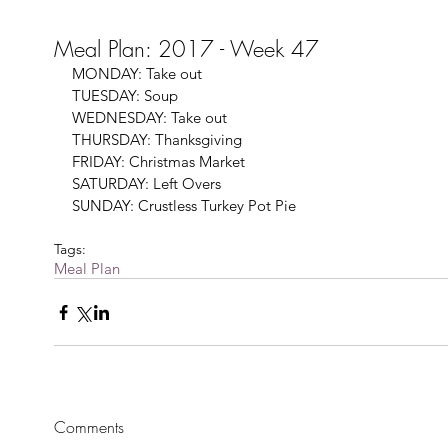
Meal Plan: 2017 - Week 47
MONDAY: Take out 
TUESDAY: Soup
WEDNESDAY: Take out 
THURSDAY: Thanksgiving
FRIDAY: Christmas Market
SATURDAY: Left Overs
SUNDAY: Crustless Turkey Pot Pie
Tags:
Meal Plan
Comments