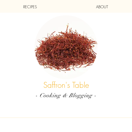
RECIPES
ABOUT
Saffron's Table
- Cooking & Blogging -