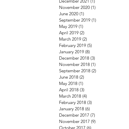
December 2021
(1)
1 post
November 2020
(1)
1 post
June 2020
(1)
1 post
September 2019
(1)
1 post
May 2019
(1)
1 post
April 2019
(2)
2 posts
March 2019
(2)
2 posts
February 2019
(5)
5 posts
January 2019
(8)
8 posts
December 2018
(3)
3 posts
November 2018
(1)
1 post
September 2018
(2)
2 posts
June 2018
(2)
2 posts
May 2018
(1)
1 post
April 2018
(3)
3 posts
March 2018
(4)
4 posts
February 2018
(3)
3 posts
January 2018
(6)
6 posts
December 2017
(7)
7 posts
November 2017
(9)
9 posts
October 2017
(6)
6 posts