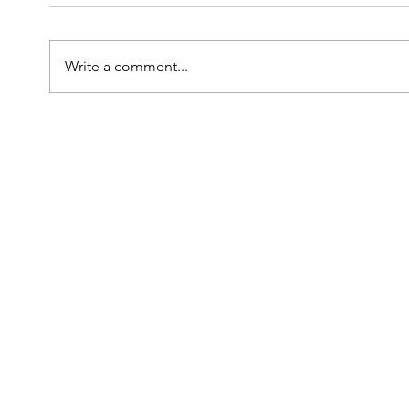
Write a comment...