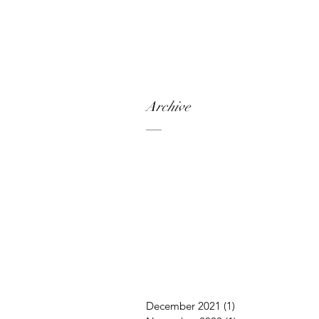
Archive
December 2021
(1)
1 post