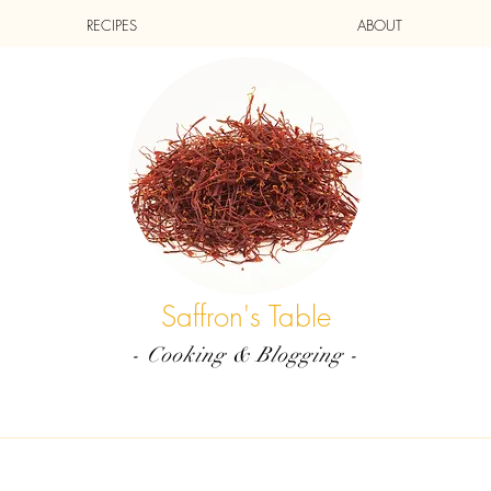
RECIPES
ABOUT
Saffron's Table
- Cooking & Blogging -