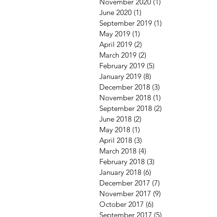
November 2020
(1)
1 post
June 2020
(1)
1 post
September 2019
(1)
1 post
May 2019
(1)
1 post
April 2019
(2)
2 posts
March 2019
(2)
2 posts
February 2019
(5)
5 posts
January 2019
(8)
8 posts
December 2018
(3)
3 posts
November 2018
(1)
1 post
September 2018
(2)
2 posts
June 2018
(2)
2 posts
May 2018
(1)
1 post
April 2018
(3)
3 posts
March 2018
(4)
4 posts
February 2018
(3)
3 posts
January 2018
(6)
6 posts
December 2017
(7)
7 posts
November 2017
(9)
9 posts
October 2017
(6)
6 posts
September 2017
(5)
5 posts