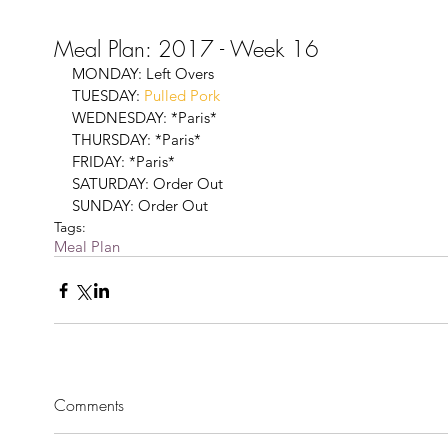
Meal Plan: 2017 - Week 16
MONDAY: Left Overs
TUESDAY: 
Pulled Pork
WEDNESDAY: *Paris*
THURSDAY: *Paris*
FRIDAY: *Paris*
SATURDAY: Order Out 
SUNDAY: Order Out 
Tags:
Meal Plan
Comments