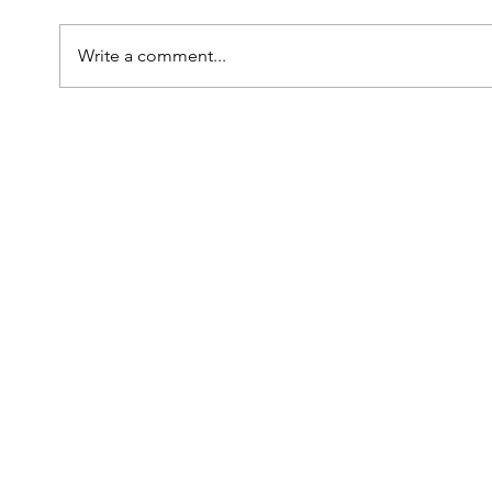
Write a comment...