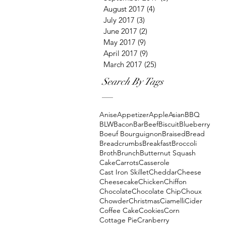
August 2017
(4)
4 posts
July 2017
(3)
3 posts
June 2017
(2)
2 posts
May 2017
(9)
9 posts
April 2017
(9)
9 posts
March 2017
(25)
25 posts
Search By Tags
Anise
Appetizer
Apple
Asian
BBQ
BLW
Bacon
Bar
Beef
Biscuit
Blueberry
Boeuf Bourguignon
Braised
Bread
Breadcrumbs
Breakfast
Broccoli
Broth
Brunch
Butternut Squash
Cake
Carrots
Casserole
Cast Iron Skillet
Cheddar
Cheese
Cheesecake
Chicken
Chiffon
Chocolate
Chocolate Chip
Choux
Chowder
Christmas
Ciamelli
Cider
Coffee Cake
Cookies
Corn
Cottage Pie
Cranberry