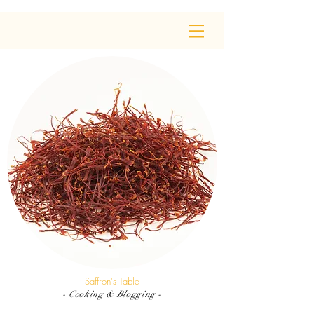
Saffron's Table
- Cooking & Blogging -