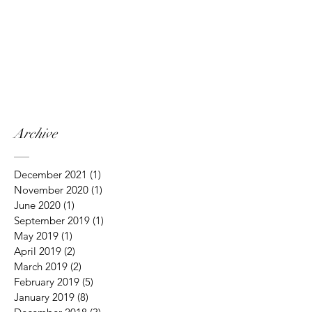
Archive
December 2021
(1)
1 post
November 2020
(1)
1 post
June 2020
(1)
1 post
September 2019
(1)
1 post
May 2019
(1)
1 post
April 2019
(2)
2 posts
March 2019
(2)
2 posts
February 2019
(5)
5 posts
January 2019
(8)
8 posts