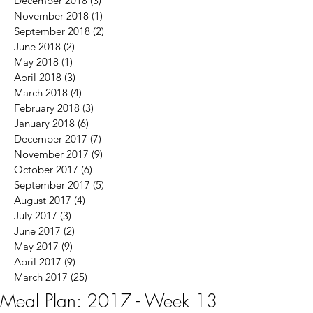
December 2018
(3)
3 posts
November 2018
(1)
1 post
September 2018
(2)
2 posts
June 2018
(2)
2 posts
May 2018
(1)
1 post
April 2018
(3)
3 posts
March 2018
(4)
4 posts
February 2018
(3)
3 posts
January 2018
(6)
6 posts
December 2017
(7)
7 posts
November 2017
(9)
9 posts
October 2017
(6)
6 posts
September 2017
(5)
5 posts
August 2017
(4)
4 posts
July 2017
(3)
3 posts
June 2017
(2)
2 posts
May 2017
(9)
9 posts
April 2017
(9)
9 posts
March 2017
(25)
25 posts
Meal Plan: 2017 - Week 13