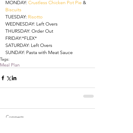
MONDAY: 
Crustless Chicken Pot Pie
 & 
Biscuits
TUESDAY: 
Risotto
WEDNESDAY: Left Overs
THURSDAY: Order Out
FRIDAY:*FLEX* 
SATURDAY: Left Overs
SUNDAY: Pasta with Meat Sauce  
Tags:
Meal Plan
Comments