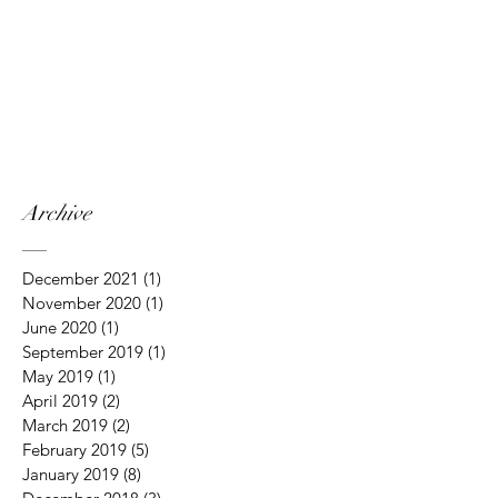
Archive
December 2021
(1)
1 post
November 2020
(1)
1 post
June 2020
(1)
1 post
September 2019
(1)
1 post
May 2019
(1)
1 post
April 2019
(2)
2 posts
March 2019
(2)
2 posts
February 2019
(5)
5 posts
January 2019
(8)
8 posts