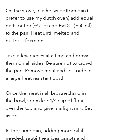
On the stove, in a heavy bottom pan (I 
prefer to use my dutch oven) add equal 
parts butter (~50 g) and EVOO (~50 ml) 
to the pan. Heat until melted and 
butter is foaming. 
Take a few pieces at a time and brown 
them on all sides. Be sure not to crowd 
the pan. Remove meat and set aside in 
a large heat resistant bowl. 
Once the meat is all browned and in 
the bowl, sprinkle ~1/4 cup of flour 
over the top and give is a light mix. Set 
aside. 
In the same pan, adding more oil if 
needed, sauté the slices carrots and 