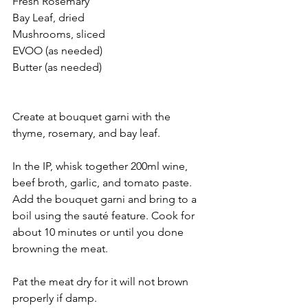
Fresh Rosemary
Bay Leaf, dried
Mushrooms, sliced
EVOO (as needed) 
Butter (as needed) 
Create at bouquet garni with the 
thyme, rosemary, and bay leaf. 
In the IP, whisk together 200ml wine, 
beef broth, garlic, and tomato paste. 
Add the bouquet garni and bring to a 
boil using the sauté feature. Cook for 
about 10 minutes or until you done 
browning the meat. 
Pat the meat dry for it will not brown 
properly if damp.