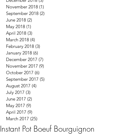
December 2018
(3)
3 posts
November 2018
(1)
1 post
September 2018
(2)
2 posts
June 2018
(2)
2 posts
May 2018
(1)
1 post
April 2018
(3)
3 posts
March 2018
(4)
4 posts
February 2018
(3)
3 posts
January 2018
(6)
6 posts
December 2017
(7)
7 posts
November 2017
(9)
9 posts
October 2017
(6)
6 posts
September 2017
(5)
5 posts
August 2017
(4)
4 posts
July 2017
(3)
3 posts
June 2017
(2)
2 posts
May 2017
(9)
9 posts
April 2017
(9)
9 posts
March 2017
(25)
25 posts
Instant Pot Boeuf Bourguignon