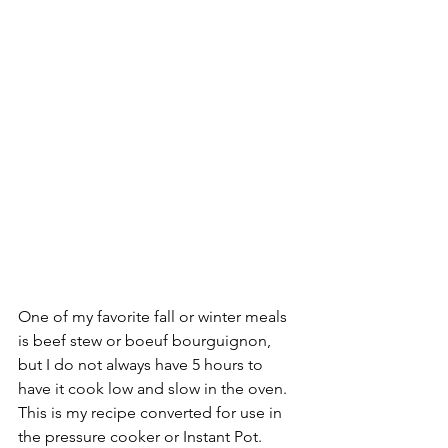
One of my favorite fall or winter meals 
is beef stew or boeuf bourguignon, 
but I do not always have 5 hours to 
have it cook low and slow in the oven. 
This is my recipe converted for use in 
the pressure cooker or Instant Pot. 