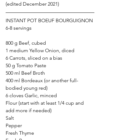
(edited December 2021)  
INSTANT POT BOEUF BOURGUIGNON
6-8 servings
800 g Beef, cubed
1 medium Yellow Onion, diced
6 Carrots, sliced on a bias
50 g Tomato Paste
500 ml Beef Broth
400 ml Bordeaux (or another full-
bodied young red) 
6 cloves Garlic, minced 
Flour (start with at least 1/4 cup and 
add more if needed)
Salt
Pepper
Fresh Thyme