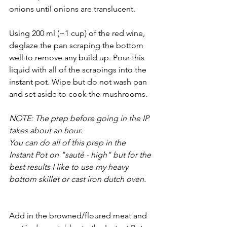
onions until onions are translucent. 
Using 200 ml (~1 cup) of the red wine, 
deglaze the pan scraping the bottom 
well to remove any build up. Pour this 
liquid with all of the scrapings into the 
instant pot. Wipe but do not wash pan 
and set aside to cook the mushrooms. 
NOTE: The prep before going in the IP 
takes about an hour. 
You can do all of this prep in the 
Instant Pot on "sauté - high" but for the 
best results I like to use my heavy 
bottom skillet or cast iron dutch oven. 
Add in the browned/floured meat and 