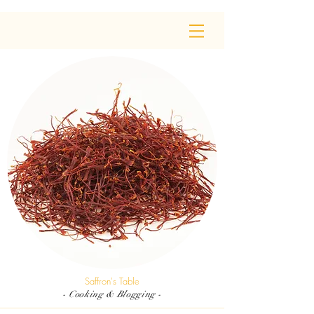
Saffron's Table
- Cooking & Blogging -