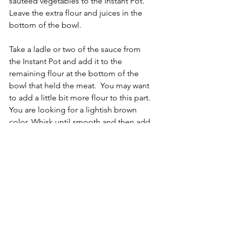
sautéed vegetables to the Instant Pot. 
Leave the extra flour and juices in the 
bottom of the bowl. 
Take a ladle or two of the sauce from 
the Instant Pot and add it to the 
remaining flour at the bottom of the 
bowl that held the meat.  You may want 
to add a little bit more flour to this part. 
You are looking for a lightish brown 
color. Whisk until smooth and then add 
it to the Instant Pot and give it all one 
good stir.
Close and seal lid. Set the Instant Pot 
to Manual/Pressure Cook - High 
Pressure and cook for 35 minutes with 
a 10 minute NPR. 